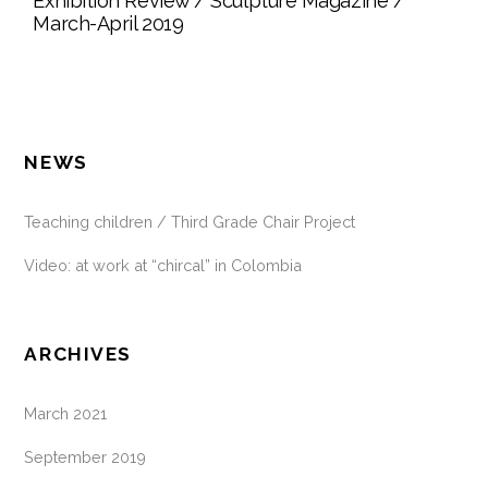
Exhibition Review / Sculpture Magazine /
March-April 2019
NEWS
Teaching children / Third Grade Chair Project
Video: at work at “chircal” in Colombia
ARCHIVES
March 2021
September 2019