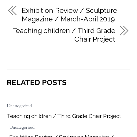
Exhibition Review / Sculpture
Magazine / March-April 2019
Teaching children / Third Grade
Chair Project
RELATED POSTS
Uncategorized
Teaching children / Third Grade Chair Project
Uncategorized