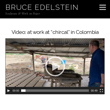
BRUCE EDELSTEIN
Sculpture & Work on Paper
Video: at work at “chircal” in Colombia
00:00
00:49